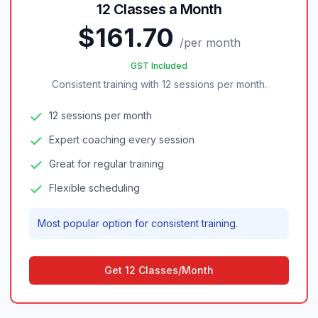
12 Classes a Month
$161.70
/
per month
GST Included
Consistent training with 12 sessions per month.
12 sessions per month
Expert coaching every session
Great for regular training
Flexible scheduling
Most popular option for consistent training.
Get 12 Classes/Month