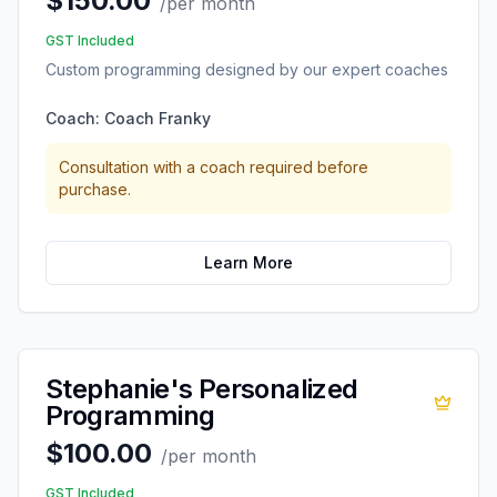
$150.00
/
per month
GST Included
Custom programming designed by our expert coaches
Coach:
Coach Franky
Consultation with a coach required before
purchase.
Learn More
Stephanie's Personalized
Programming
$100.00
/
per month
GST Included