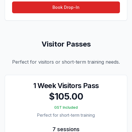
Book Drop-In
Visitor Passes
Perfect for visitors or short-term training needs.
1 Week Visitors Pass
$105.00
GST Included
Perfect for short-term training
7 sessions