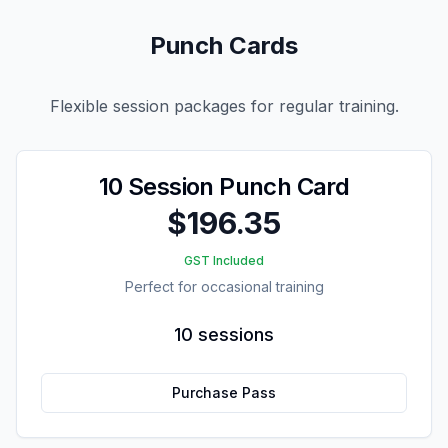
Punch Cards
Flexible session packages for regular training.
10 Session Punch Card
$196.35
GST Included
Perfect for occasional training
10 sessions
Purchase Pass