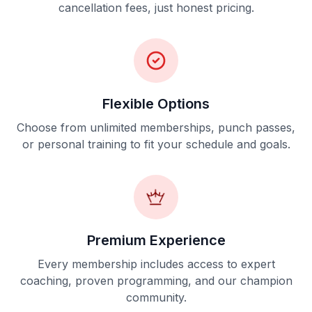
cancellation fees, just honest pricing.
Flexible Options
Choose from unlimited memberships, punch passes,
or personal training to fit your schedule and goals.
Premium Experience
Every membership includes access to expert
coaching, proven programming, and our champion
community.