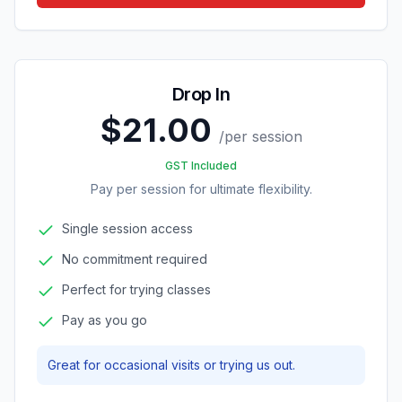
Drop In
$21.00
/
per session
GST Included
Pay per session for ultimate flexibility.
Single session access
No commitment required
Perfect for trying classes
Pay as you go
Great for occasional visits or trying us out.