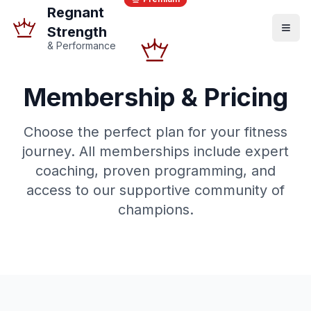
Regnant
Strength
& Performance
Membership & Pricing
Choose the perfect plan for your fitness
journey. All memberships include expert
coaching, proven programming, and
access to our supportive community of
champions.