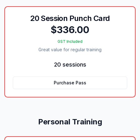
20 Session Punch Card
$336.00
GST Included
Great value for regular training
20 sessions
Purchase Pass
Personal Training