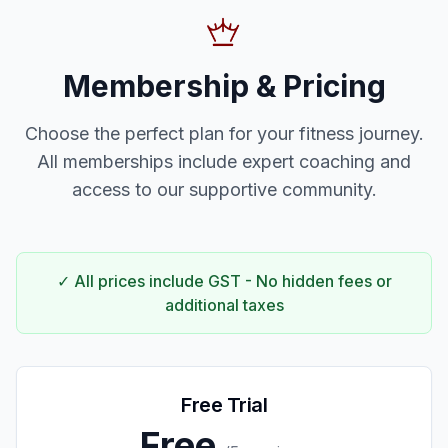
Membership & Pricing
Choose the perfect plan for your fitness journey.
All memberships include expert coaching and
access to our supportive community.
✓ All prices include GST - No hidden fees or
additional taxes
Free Trial
Free