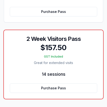
Purchase Pass
2 Week Visitors Pass
$157.50
GST Included
Great for extended visits
14 sessions
Purchase Pass