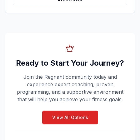
Ready to Start Your Journey?
Join the Regnant community today and
experience expert coaching, proven
programming, and a supportive environment
that will help you achieve your fitness goals.
View All Options