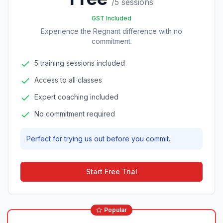
/
5 sessions
GST Included
Experience the Regnant difference with no
commitment.
5 training sessions included
Access to all classes
Expert coaching included
No commitment required
Perfect for trying us out before you commit.
Start Free Trial
Popular