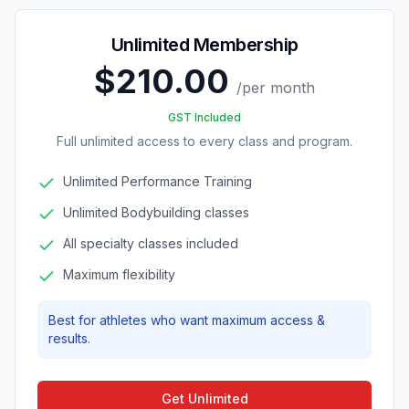
Unlimited Membership
$210.00
/
per month
GST Included
Full unlimited access to every class and program.
Unlimited Performance Training
Unlimited Bodybuilding classes
All specialty classes included
Maximum flexibility
Best for athletes who want maximum access &
results.
Get Unlimited