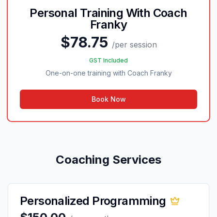
Personal Training With Coach
Franky
$78.75
/
per session
GST Included
One-on-one training with Coach Franky
Book Now
Coaching Services
Personalized Programming