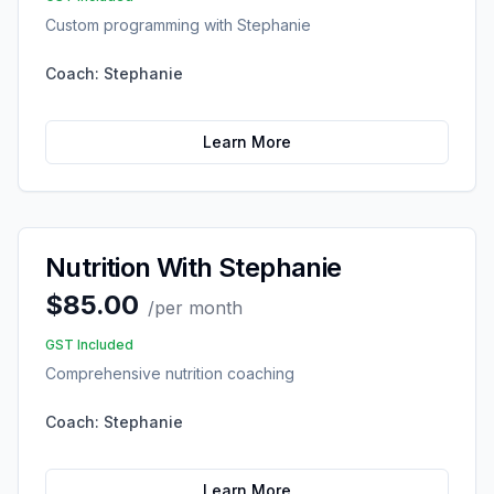
Custom programming with Stephanie
Coach:
Stephanie
Learn More
Nutrition With Stephanie
$85.00
/
per month
GST Included
Comprehensive nutrition coaching
Coach:
Stephanie
Learn More