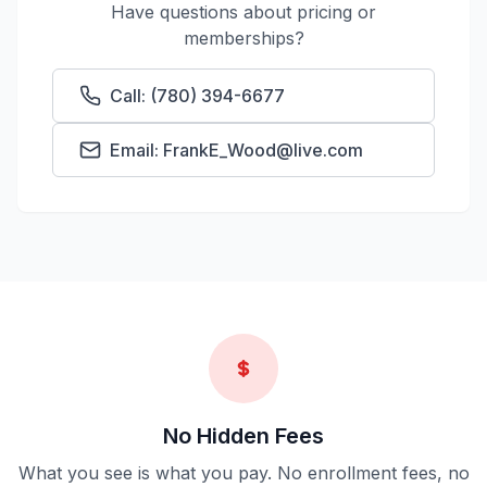
Have questions about pricing or
memberships?
Call: (780) 394-6677
Email: FrankE_Wood@live.com
No Hidden Fees
What you see is what you pay. No enrollment fees, no